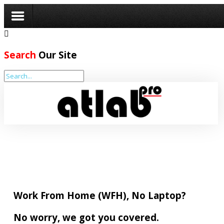
Search
Our Site
Home
Company
Partners
Services
Resources
BCP
Programme
Work From Home (WFH), No Laptop?
Get
No worry, we got you covered.
Quotes