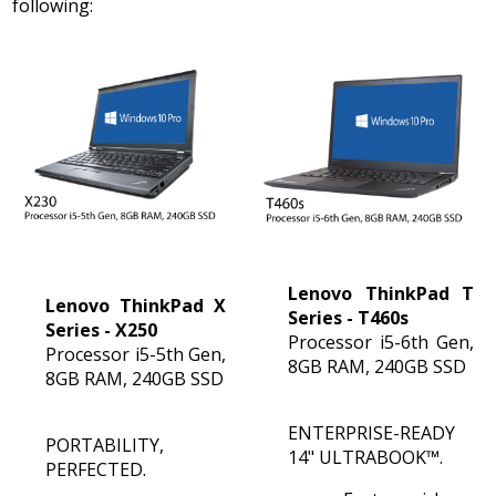
following:
:
+65
6100
5155
Fax
:
+65
6100
5255
Monday
-
Lenovo ThinkPad T
Friday
Lenovo ThinkPad X
Series - T460s
Series - X250
9:00am
Processor i5-6th Gen,
Processor i5-5th Gen,
-
8GB RAM, 240GB SSD
8GB RAM, 240GB SSD
6:00pm
ENTERPRISE-READY
PORTABILITY,
14" ULTRABOOK™.
PERFECTED.