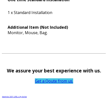
1 x Standard Installation
Additional Item (Not Included)
Monitor, Mouse, Bag.
We assure your best experience with us.
Get a Qoute from us.
Joomla SEF URLs by Artio