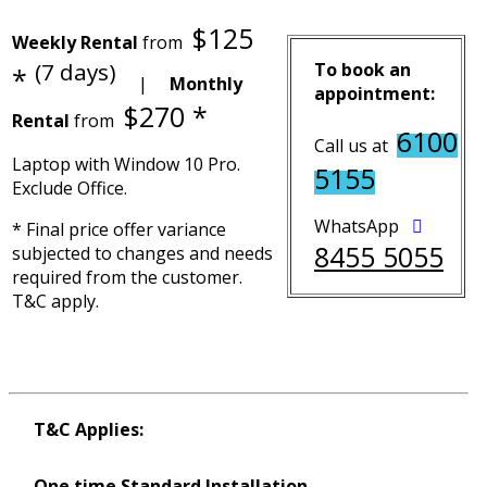
$125
Weekly Rental
from
(7 days)
To book an
*
|
Monthly
appointment:
$270 *
Rental
from
6100
Call us at
Laptop with Window 10 Pro.
5155
Exclude Office.
WhatsApp
* Final price offer variance
8455 5055
subjected to changes and needs
required from the customer.
T&C apply.
T&C Applies:
One time Standard Installation