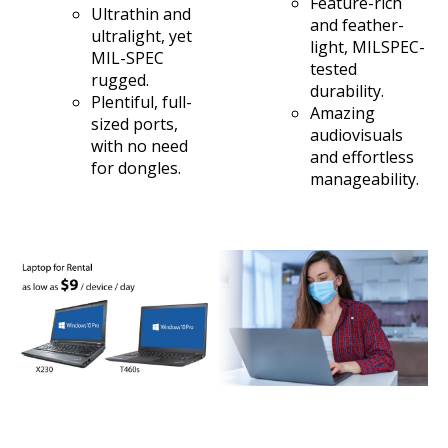
Feature-rich
Ultrathin and
and feather-
ultralight, yet
light, MILSPEC-
MIL-SPEC
tested
rugged.
durability.
Plentiful, full-
Amazing
sized ports,
audiovisuals
with no need
and effortless
for dongles.
manageability.