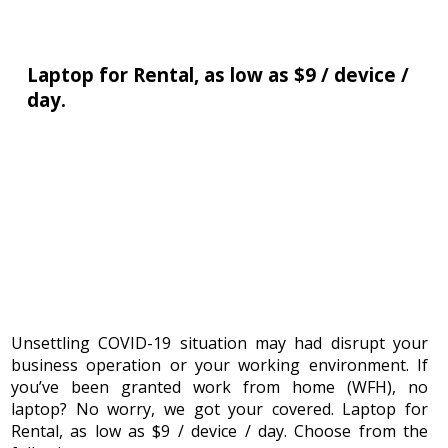
Laptop for Rental, as low as $9 / device /
ATLab
day.
Pro
Pte
Ltd
33,
Ubi
Avenue
3,
#07-
34,
Vertex
(Tower
Unsettling COVID-19 situation may had disrupt your
B),
business operation or your working environment. If
408868
you’ve been granted work from home (WFH), no
laptop? No worry, we got your covered. Laptop for
Singapore
Rental, as low as $9 / device / day. Choose from the
Tel