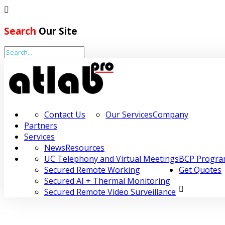
Search
Our Site
Home
Company
Partners
Contact Us
Our Services
Company
Partners
Services
Services
News
Resources
Resources
UC Telephony and Virtual Meetings
BCP Progr
Secured Remote Working
Get Quotes
BCP Programme
Secured AI + Thermal Monitoring
Secured Remote Video Surveillance
Get Quotes