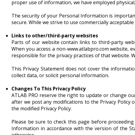
proper use of information, we have employed physical,
The security of your Personal Information is importan
secure. While we strive to use commercially acceptable
Links to other/third-party websites
Parts of our website contain links to third-party web
When you access a non-www.atlabpro.com website, eve
responsible for the privacy practices of that website. W
This Privacy Statement does not cover the informatio
collect data, or solicit personal information.
Changes To This Privacy Policy
ATLAB PRO reserve the right to update or change our P
after we post any modifications to the Privacy Policy
the modified Privacy Policy.
Please be sure to check this page before proceeding
Information in accordance with the version of the S
otherwise.