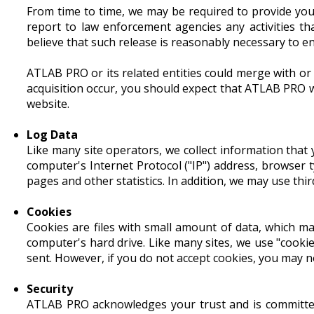
From time to time, we may be required to provide you
report to law enforcement agencies any activities th
believe that such release is reasonably necessary to e
ATLAB PRO or its related entities could merge with or
acquisition occur, you should expect that ATLAB PRO w
website.
Log Data
Like many site operators, we collect information that
computer's Internet Protocol ("IP") address, browser t
pages and other statistics. In addition, we may use thir
Cookies
Cookies are files with small amount of data, which m
computer's hard drive. Like many sites, we use "cookie
sent. However, if you do not accept cookies, you may n
Security
ATLAB PRO acknowledges your trust and is committed 