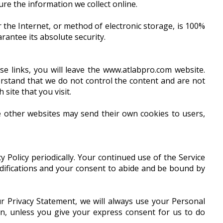
re the information we collect online.
the Internet, or method of electronic storage, is 100%
antee its absolute security.
se links, you will leave the www.atlabpro.com website.
stand that we do not control the content and are not
site that you visit.
e other websites may send their own cookies to users,
 Policy periodically. Your continued use of the Service
odifications and your consent to abide and be bound by
r Privacy Statement, we will always use your Personal
on, unless you give your express consent for us to do