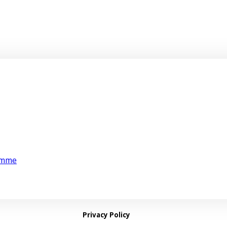
amme
Privacy Policy