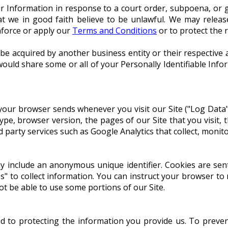
r Information in response to a court order, subpoena, or g
at we in good faith believe to be unlawful. We may releas
nforce or apply our
Terms and Conditions
or to protect the 
 be acquired by another business entity or their respective
ould share some or all of your Personally Identifiable Info
 your browser sends whenever you visit our Site ("Log Data
ype, browser version, the pages of our Site that you visit, 
d party services such as Google Analytics that collect, monito
ay include an anonymous unique identifier. Cookies are se
s" to collect information. You can instruct your browser to 
ot be able to use some portions of our Site.
to protecting the information you provide us. To preven