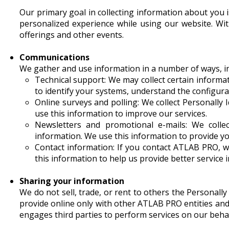
Our primary goal in collecting information about you is
personalized experience while using our website. Wi
offerings and other events.
Communications
We gather and use information in a number of ways, in
Technical support: We may collect certain informa
to identify your systems, understand the configura
Online surveys and polling: We collect Personally 
use this information to improve our services.
Newsletters and promotional e-mails: We collec
information. We use this information to provide y
Contact information: If you contact ATLAB PRO, w
this information to help us provide better service 
Sharing your information
We do not sell, trade, or rent to others the Personall
provide online only with other ATLAB PRO entities a
engages third parties to perform services on our behalf