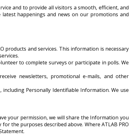
ice and to provide all visitors a smooth, efficient, and
the latest happenings and news on our promotions and
O products and services. This information is necessary
ervices.
lunteer to complete surveys or participate in polls. We
receive newsletters, promotional e-mails, and other
including Personally Identifiable Information. We use
 have your permission, we will share the Information you
nly for the purposes described above. Where ATLAB PRO
 Statement.