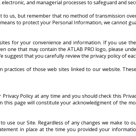
 electronic, and managerial processes to safeguard and secu
t to us, but remember that no method of transmission over 
 means to protect your Personal Information, we cannot guar
sites for your convenience and information. If you use the
n one that may contain the ATLAB PRO logo, please under
e suggest that you carefully review the privacy policy of each 
n practices of those web sites linked to our website. Thes
rivacy Policy at any time and you should check this Privacy
 on this page will constitute your acknowledgment of the m
 to use our Site. Regardless of any changes we make to ou
tatement in place at the time you provided your informati