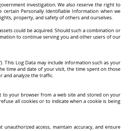
overnment investigation. We also reserve the right to
e certain Personally Identifiable Information when we
rights, property, and safety of others and ourselves.
 assets could be acquired. Should such a combination or
rmation to continue serving you and other users of our
"). This Log Data may include information such as your
the time and date of your visit, the time spent on those
r and analyze the traffic.
nt to your browser from a web site and stored on your
refuse all cookies or to indicate when a cookie is being
t unauthorized access, maintain accuracy, and ensure