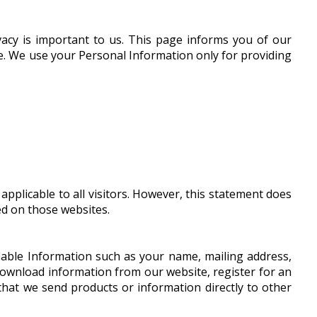
vacy is important to us. This page informs you of our
ite. We use your Personal Information only for providing
pplicable to all visitors. However, this statement does
ed on those websites.
ifiable Information such as your name, mailing address,
download information from our website, register for an
 that we send products or information directly to other