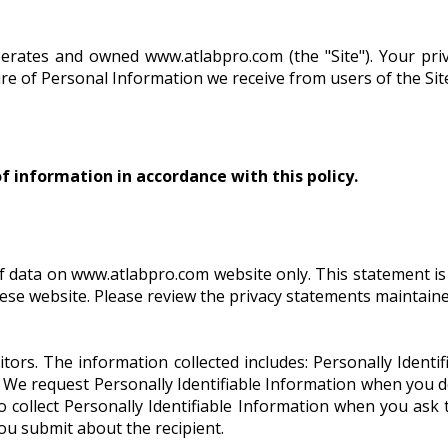
perates and owned www.atlabpro.com (the "Site"). Your pri
osure of Personal Information we receive from users of the S
of information in accordance with this policy.
f data on www.atlabpro.com website only. This statement is a
these website. Please review the privacy statements maintain
itors. The information collected includes: Personally Ident
. We request Personally Identifiable Information when you 
so collect Personally Identifiable Information when you ask
you submit about the recipient.