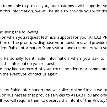
 to be able to provide you, our customers with superior serv
th this information, we will be able to provide you with 
cluding the following:
tion when you request technical support for your ATLAB PR
tion of the products, diagnose your questions, and provide s
Identifiable Information from visitors and customers who vo
t Personally Identifiable Information when you ask to 
ou the information you request.
e may keep a record of your correspondence or comments, 
in the event you contact us again.
y Identifiable Information that we collect online. Unless we
nd/or businesses that provide services to ATLAB PRO and o
, we will require them to observe the intent of this Privacy