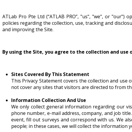
ATLab Pro Pte Ltd
ATLab Pro Pte Ltd (“ATLAB PRO”, "us", "we", or "our") o
33, Ubi Avenue 3, #07-34,
policies regarding the collection, use, tracking and discl
Vertex (Tower B), 408868 Singapore
and improving the Site.
Tel : +65 6100 5155
Fax : +65 6100 5255
Monday - Friday 9:00am - 6:00pm
By using the Site, you agree to the collection and use 
Sites Covered By This Statement
This Privacy Statement covers the collection and use o
not cover any sites that visitors are directed to from 
Information Collection And Use
We only collect general information regarding our vis
phone number, e-mail address, company, and job title
event, fill out surveys and correspond with us. We al
people; in these cases, we will collect the information 